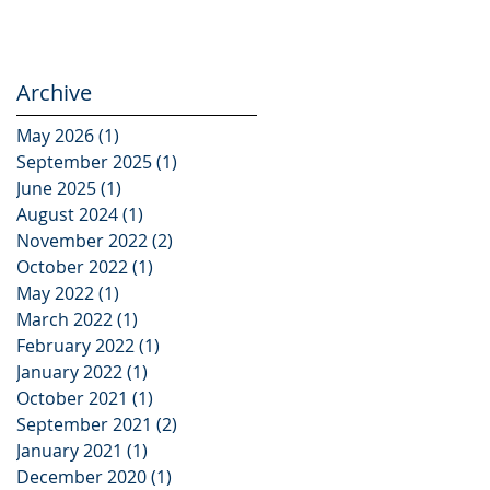
Archive
May 2026
(1)
1 post
September 2025
(1)
1 post
June 2025
(1)
1 post
August 2024
(1)
1 post
November 2022
(2)
2 posts
October 2022
(1)
1 post
,
May 2022
(1)
1 post
March 2022
(1)
1 post
February 2022
(1)
1 post
January 2022
(1)
1 post
October 2021
(1)
1 post
September 2021
(2)
2 posts
January 2021
(1)
1 post
December 2020
(1)
1 post