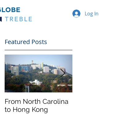
Log In
Featured Posts
From North Carolina
Halloween on
to Hong Kong
Franklin Street
nd