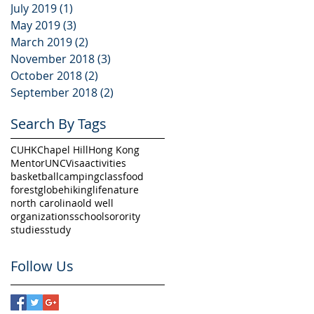
July 2019
(1)
1 post
,
May 2019
(3)
3 posts
er
March 2019
(2)
2 posts
November 2018
(3)
3 posts
October 2018
(2)
2 posts
September 2018
(2)
2 posts
Search By Tags
CUHK
Chapel Hill
Hong Kong
Mentor
UNC
Visa
activities
basketball
camping
class
food
forest
globe
hiking
life
nature
north carolina
old well
organizations
school
sorority
ed
studies
study
Follow Us