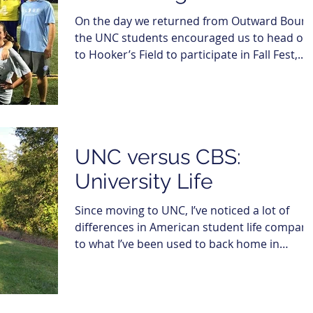
On the day we returned from Outward Bound
the UNC students encouraged us to head ov
to Hooker’s Field to participate in Fall Fest,...
UNC versus CBS:
University Life
Since moving to UNC, I’ve noticed a lot of
differences in American student life compar
to what I’ve been used to back home in
Denmark,...