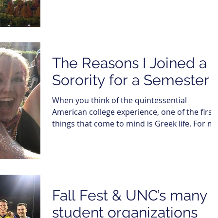
The Reasons I Joined a
Sorority for a Semester
When you think of the quintessential
American college experience, one of the first
things that come to mind is Greek life. For me
it was...
Fall Fest & UNC’s many
student organizations