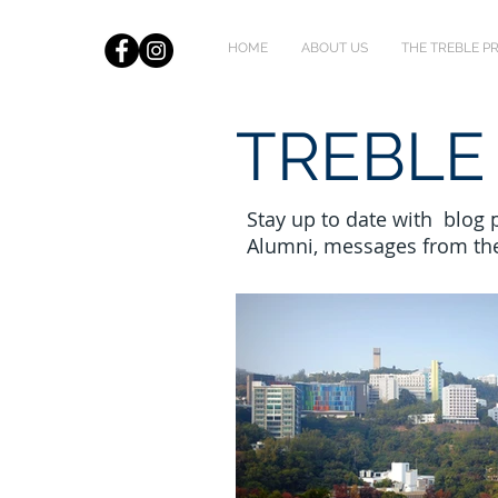
HOME
ABOUT US
THE TREBLE 
TREBLE
Stay up to date with blog
Alumni, messages from th