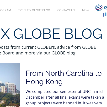
PROGRAM
TREBLE X GLOBE BLOG
CONTACT US
More
 X GLOBE BLOG
 posts from current GLOBErs, advice from GLOBE
e Board and more via our GLOBE blog.
From North Carolina to
Hong Kong
We completed our semester at UNC in mid-
December after all final exams were taken a
group projects were handed in. It was very...