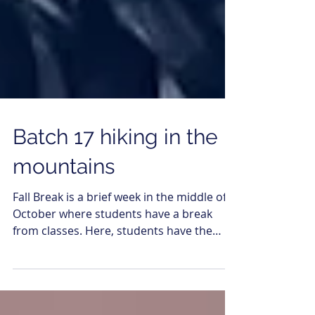
Batch 17 hiking in the
mountains
Fall Break is a brief week in the middle of
October where students have a break
from classes. Here, students have the
chance to travel...