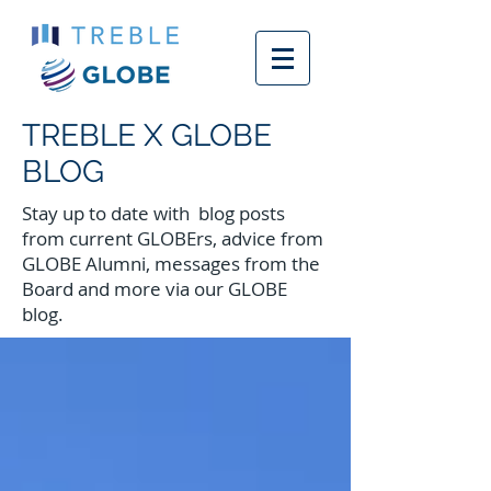
TREBLE X GLOBE
BLOG
Stay up to date with blog posts
from current GLOBErs, advice from
GLOBE Alumni, messages from the
Board and more via our GLOBE
blog.