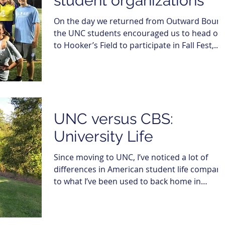
student organizations
On the day we returned from Outward Bound
the UNC students encouraged us to head ov
to Hooker’s Field to participate in Fall Fest,...
UNC versus CBS:
University Life
Since moving to UNC, I’ve noticed a lot of
differences in American student life compar
to what I’ve been used to back home in
Denmark,...