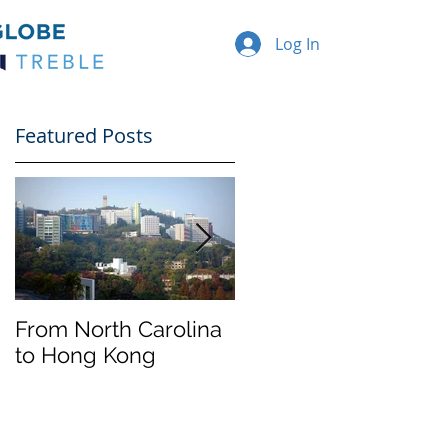
Log In
Featured Posts
From North Carolina
Halloween on
to Hong Kong
Franklin Street
f
e