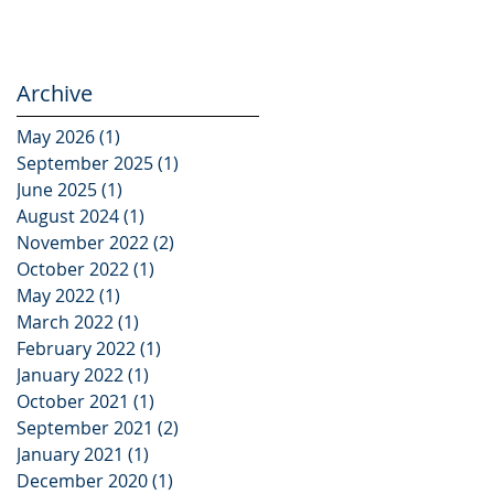
Archive
May 2026
(1)
1 post
September 2025
(1)
1 post
e
June 2025
(1)
1 post
gs
August 2024
(1)
1 post
November 2022
(2)
2 posts
October 2022
(1)
1 post
May 2022
(1)
1 post
March 2022
(1)
1 post
February 2022
(1)
1 post
January 2022
(1)
1 post
October 2021
(1)
1 post
September 2021
(2)
2 posts
January 2021
(1)
1 post
:
December 2020
(1)
1 post