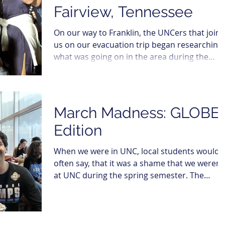
Fairview, Tennessee
On our way to Franklin, the UNCers that join
us on our evacuation trip began researching
what was going on in the area during the
week....
March Madness: GLOBE
Edition
When we were in UNC, local students would
often say, that it was a shame that we weren’
at UNC during the spring semester. The
reason?...