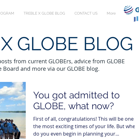
PROGRAM
TREBLE X GLOBE BLOG
CONTACT US
More
 X GLOBE BLOG
 posts from current GLOBErs, advice from GLOBE
e Board and more via our GLOBE blog.
You got admitted to
GLOBE, what now?
First of all, congratulations! This will be one o
the most exciting times of your life. But wher
do you even begin in planning your...