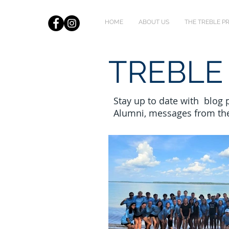
HOME
ABOUT US
THE TREBLE 
TREBLE
Stay up to date with blog
Alumni, messages from th