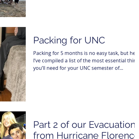
Packing for UNC
Packing for 5 months is no easy task, but her
I’ve compiled a list of the most essential thin
you’ll need for your UNC semester of...
Part 2 of our Evacuation
from Hurricane Florence