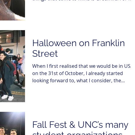
it was...
Halloween on Franklin
Street
When I first realised that we would be in USA
on the 31st of October, I already started
looking forward to, what I consider, the
epitome...
Fall Fest & UNC’s many