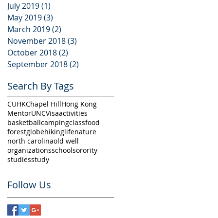
July 2019
(1)
1 post
May 2019
(3)
3 posts
March 2019
(2)
2 posts
ed
November 2018
(3)
3 posts
October 2018
(2)
2 posts
September 2018
(2)
2 posts
Search By Tags
CUHK
Chapel Hill
Hong Kong
Mentor
UNC
Visa
activities
basketball
camping
class
food
forest
globe
hiking
life
nature
north carolina
old well
organizations
school
sorority
t
studies
study
Follow Us