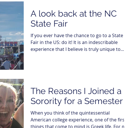
A look back at the NC
State Fair
If you ever have the chance to go to a State
Fair in the US: do it! It is an indescribable
experience that I believe is truly unique to...
The Reasons I Joined a
Sorority for a Semester
When you think of the quintessential
American college experience, one of the first
things that come to mind is Greek life. For me