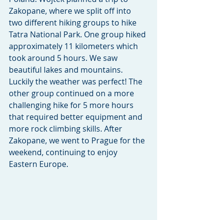
Zakopane, where we split off into 
two different hiking groups to hike 
Tatra National Park. One group hiked 
approximately 11 kilometers which 
took around 5 hours. We saw 
beautiful lakes and mountains. 
Luckily the weather was perfect! The 
other group continued on a more 
challenging hike for 5 more hours 
that required better equipment and 
more rock climbing skills. After 
Zakopane, we went to Prague for the 
weekend, continuing to enjoy 
Eastern Europe.