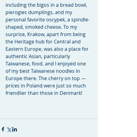
including the bigos in a bread bowl, 
pierogies dumplings, and my 
personal favorite oscypek, a spindle-
shaped, smoked cheese. To my 
surprise, Krakow, apart from being 
the Heritage hub for Central and 
Eastern Europe, was also a place for 
authentic Asian, particularly 
Taiwanese, food, and I enjoyed one 
of my best Taiwanese noodles in 
Europe there. The cherry on top — 
prices in Poland were just so much 
friendlier than those in Denmark! 