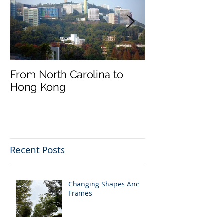
From North Carolina to
Halloween on 
Hong Kong
Street
Recent Posts
Changing Shapes And
Frames