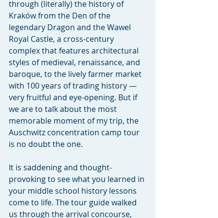
through (literally) the history of 
Kraków from the Den of the 
legendary Dragon and the Wawel 
Royal Castle, a cross-century 
complex that features architectural 
styles of medieval, renaissance, and 
baroque, to the lively farmer market 
with 100 years of trading history — 
very fruitful and eye-opening. But if 
we are to talk about the most 
memorable moment of my trip, the 
Auschwitz concentration camp tour 
is no doubt the one.
It is saddening and thought-
provoking to see what you learned in 
your middle school history lessons 
come to life. The tour guide walked 
us through the arrival concourse, 