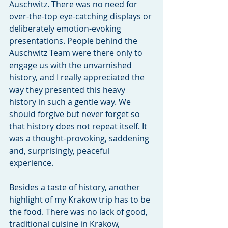
Auschwitz. There was no need for 
over-the-top eye-catching displays or 
deliberately emotion-evoking 
presentations. People behind the 
Auschwitz Team were there only to 
engage us with the unvarnished 
history, and I really appreciated the 
way they presented this heavy 
history in such a gentle way. We 
should forgive but never forget so 
that history does not repeat itself. It 
was a thought-provoking, saddening 
and, surprisingly, peaceful 
experience.
Besides a taste of history, another 
highlight of my Krakow trip has to be 
the food. There was no lack of good, 
traditional cuisine in Krakow, 