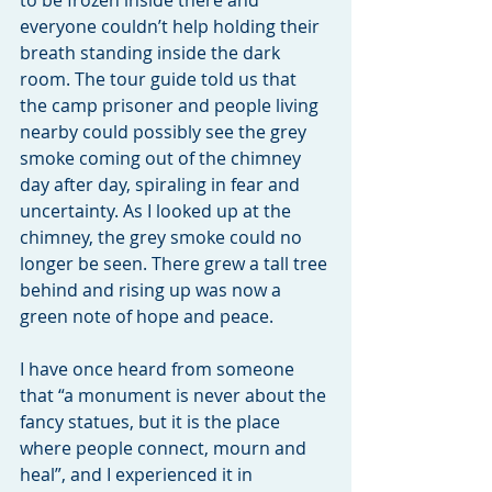
to be frozen inside there and 
everyone couldn’t help holding their 
breath standing inside the dark 
room. The tour guide told us that 
the camp prisoner and people living 
nearby could possibly see the grey 
smoke coming out of the chimney 
day after day, spiraling in fear and 
uncertainty. As I looked up at the 
chimney, the grey smoke could no 
longer be seen. There grew a tall tree 
behind and rising up was now a 
green note of hope and peace.
I have once heard from someone 
that “a monument is never about the 
fancy statues, but it is the place 
where people connect, mourn and 
heal”, and I experienced it in 