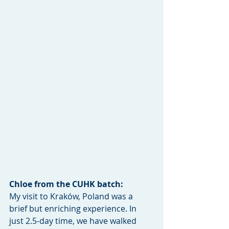
Chloe from the CUHK batch:
My visit to Kraków, Poland was a 
brief but enriching experience. In 
just 2.5-day time, we have walked 