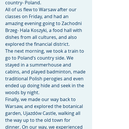
country- Poland.
All of us flew to Warsaw after our 
classes on Friday, and had an 
amazing evening going to Zachodni 
Brzeg- Hala Koszyki, a food hall with 
dishes from all cultures, and also 
explored the financial district. 
The next morning, we took a train to 
go to Poland’s country side. We 
stayed in a summerhouse and 
cabins, and played badminton, made 
traditional Polish perogies and even 
ended up doing hide and seek in the 
woods by night. 
Finally, we made our way back to 
Warsaw, and explored the botanical 
garden, Ujazdów Castle, walking all 
the way up to the old town for 
dinner. On our way, we experienced 