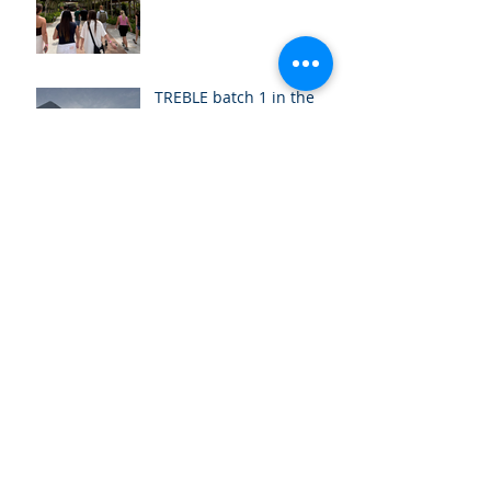
TREBLE batch 1 in the
US: A week of new
beginnings
Ready to kick off the
TREBLE Programme!
Greetings from batch 18!