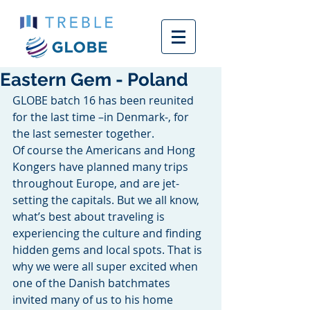
Eastern Gem - Poland
GLOBE batch 16 has been reunited 
for the last time –in Denmark-, for 
the last semester together. 
Of course the Americans and Hong 
Kongers have planned many trips 
throughout Europe, and are jet-
setting the capitals. But we all know, 
what’s best about traveling is 
experiencing the culture and finding 
hidden gems and local spots. That is 
why we were all super excited when 
one of the Danish batchmates 
invited many of us to his home 