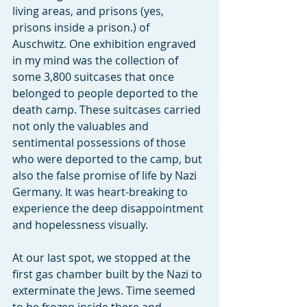
living areas, and prisons (yes, 
prisons inside a prison.) of 
Auschwitz. One exhibition engraved 
in my mind was the collection of 
some 3,800 suitcases that once 
belonged to people deported to the 
death camp. These suitcases carried 
not only the valuables and 
sentimental possessions of those 
who were deported to the camp, but 
also the false promise of life by Nazi 
Germany. It was heart-breaking to 
experience the deep disappointment 
and hopelessness visually.
At our last spot, we stopped at the 
first gas chamber built by the Nazi to 
exterminate the Jews. Time seemed 