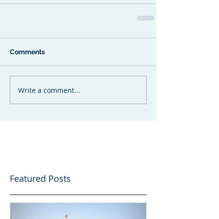
Comments
Write a comment...
Featured Posts