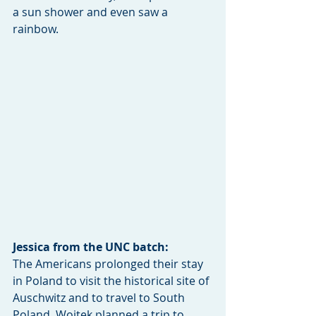
a sun shower and even saw a 
rainbow. 
Jessica from the UNC batch: 
The Americans prolonged their stay 
in Poland to visit the historical site of 
Auschwitz and to travel to South 
Poland. Wojtek planned a trip to 